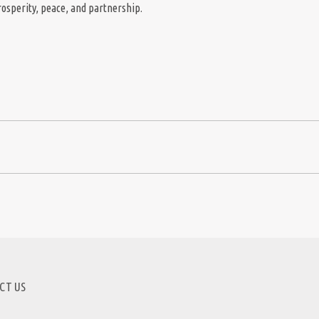
prosperity, peace, and partnership.
CT US