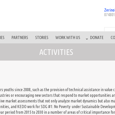
Zerino
074801
IES
PARTNERS
STORIES
WORK WITH US
DONATE
CO
ACTIVITIES
s youths since 2008, such as the provision of technical assistance in value c
ndustries or encouraging new sectors that respond to market opportunities ar
sive market assessments that not only analyze market dynamics but also mat
unities, and KEDO work for SDG #1: No Poverty under Sustainable Developm
ear period from 2015 to 2030 in a number of areas of critical importance f