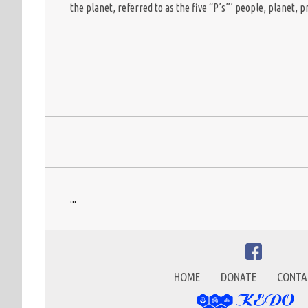
the planet, referred to as the five “P’s”’ people, planet, 
...
HOME
DONATE
CONTA