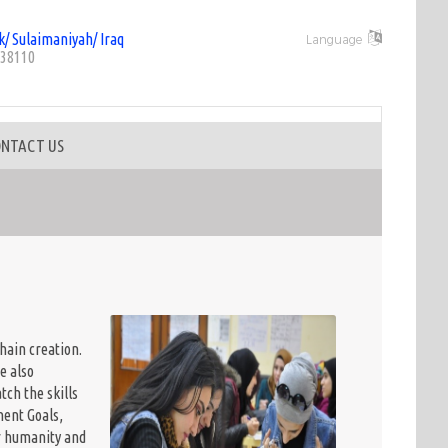
k/ Sulaimaniyah/ Iraq
Language
38110
NTACT US
hain creation.
e also
ch the skills
ent Goals,
or humanity and