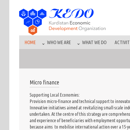
HOME
WHO WE ARE
WHAT WE DO
ACTIVIT
Micro finance
Supporting Local Economies:
Provision micro-finance and technical support to innovator
Innovative initiatives aimed at revitalizing small-scale i
undertaken. At the centre of this strategy are comprehen
and experience of beneficiaries with employment opport
because aims to mobilise international action over a 15-y