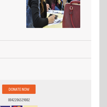
DONATE NOW
0042206329002